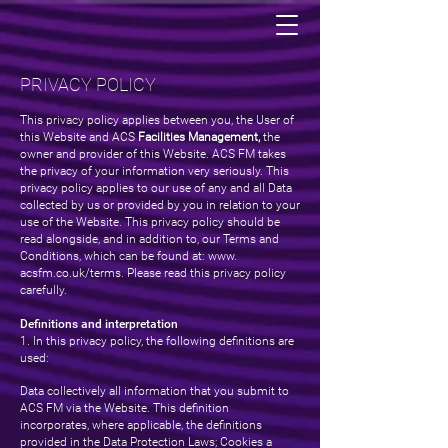
PRIVACY POLICY
This privacy policy applies between you, the User of
this Website and ACS
Facilities Management,
the
owner and provider of this Website. ACS FM takes
the privacy of your information very seriously. This
privacy policy applies to our use of any and all Data
collected by us or provided by you in relation to your
use of the Website. This privacy policy should be
read alongside, and in addition to, our Terms and
Conditions, which can be found at: www.
acsfm.co.uk/terms. Please read this privacy policy
carefully.
Definitions and interpretation
1. In this privacy policy, the following definitions are
used:
Data collectively all information that you submit to
ACS FM via the Website. This definition
incorporates, where applicable, the definitions
provided in the Data Protection Laws; Cookies a