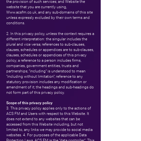
the provision of such services; and Website the
website that you are currently using,
Www.acsfm.co.uk
, and any sub-domains of this site
unless expressly excluded by their own terms and
conditions.
2. In this privacy policy, unless the context requires a
different interpretation: the singular includes the
plural and vice versa; references to sub-clauses,
clauses, schedules or appendices are to sub-clauses,
clauses, schedules or appendices of this privacy
policy; a reference to a person includes firms,
companies, government entities, trusts and
partnerships; "including" is understood to mean
"including without limitation"; reference to any
statutory provision includes any modification or
amendment of it; the headings and sub-headings do
not form part of this privacy policy.
Scope of this privacy policy
3. This privacy policy applies only to the actions of
ACS FM and Users with respect to this Website. It
does not extend to any websites that can be
accessed from this Website including, but not
limited to, any links we may provide to social media
websites. 4. For purposes of the applicable Data
Protection Laws, ACS FM is the "data controller". This