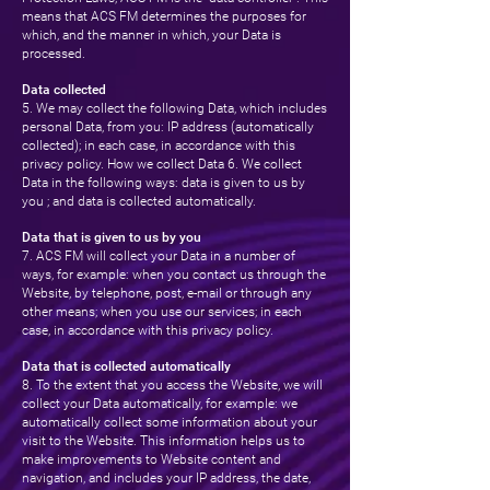
means that ACS FM determines the purposes for
which, and the manner in which, your Data is
processed.
Data collected
5. We may collect the following Data, which includes
personal Data, from you: IP address (automatically
collected); in each case, in accordance with this
privacy policy. How we collect Data 6. We collect
Data in the following ways: data is given to us by
you ; and data is collected automatically.
Data that is given to us by you
7. ACS FM will collect your Data in a number of
ways, for example: when you contact us through the
Website, by telephone, post, e-mail or through any
other means; when you use our services; in each
case, in accordance with this privacy policy.
Data that is collected automatically
8. To the extent that you access the Website, we will
collect your Data automatically, for example: we
automatically collect some information about your
visit to the Website. This information helps us to
make improvements to Website content and
navigation, and includes your IP address, the date,