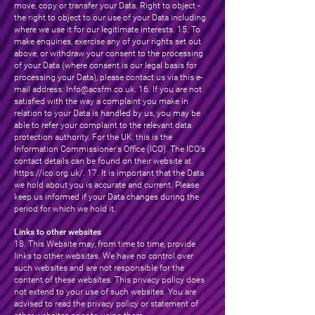
move, copy or transfer your Data. Right to object -
the right to object to our use of your Data including
where we use it for our legitimate interests. 15. To
make enquiries, exercise any of your rights set out
above, or withdraw your consent to the processing
of your Data (where consent is our legal basis for
processing your Data), please contact us via this e-
mail address:
Info@acsfm.co.uk
. 16. If you are not
satisfied with the way a complaint you make in
relation to your Data is handled by us, you may be
able to refer your complaint to the relevant data
protection authority. For the UK, this is the
Information Commissioner's Office (ICO). The ICO's
contact details can be found on their website at
https://ico.org.uk/.
17. It is important that the Data
we hold about you is accurate and current. Please
keep us informed if your Data changes during the
period for which we hold it.
Links to other websites
18. This Website may, from time to time, provide
links to other websites. We have no control over
such websites and are not responsible for the
content of these websites. This privacy policy does
not extend to your use of such websites. You are
advised to read the privacy policy or statement of