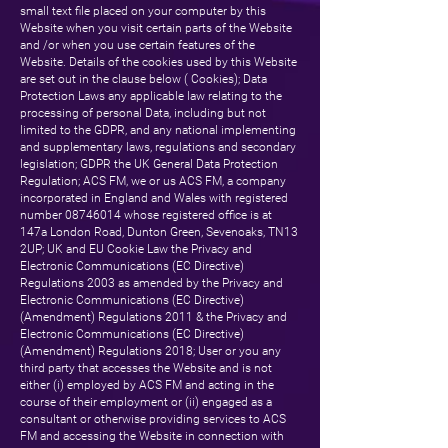
small text file placed on your computer by this
Website when you visit certain parts of the Website
and /or when you use certain features of the
Website. Details of the cookies used by this Website
are set out in the clause below ( Cookies); Data
Protection Laws any applicable law relating to the
processing of personal Data, including but not
limited to the GDPR, and any national implementing
and supplementary laws, regulations and secondary
legislation; GDPR the UK General Data Protection
Regulation; ACS FM, we or us ACS FM, a company
incorporated in England and Wales with registered
number
08746014
whose registered office is at
147a London Road, Dunton Green, Sevenoaks, TN13
2UP; UK and EU Cookie Law the Privacy and
Electronic Communications (EC Directive)
Regulations 2003 as amended by the Privacy and
Electronic Communications (EC Directive)
(Amendment) Regulations 2011 & the Privacy and
Electronic Communications (EC Directive)
(Amendment) Regulations 2018; User or you any
third party that accesses the Website and is not
either (i) employed by ACS FM and acting in the
course of their employment or (ii) engaged as a
consultant or otherwise providing services to ACS
FM and accessing the Website in connection with