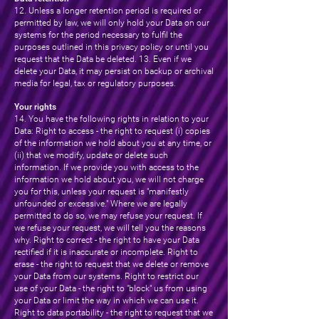
12. Unless a longer retention period is required or
permitted by law, we will only hold your Data on our
systems for the period necessary to fulfil the
purposes outlined in this privacy policy or until you
request that the Data be deleted. 13. Even if we
delete your Data, it may persist on backup or archival
media for legal, tax or regulatory purposes.
Your rights
14. You have the following rights in relation to your
Data: Right to access - the right to request (i) copies
of the information we hold about you at any time, or
(ii) that we modify, update or delete such
information. If we provide you with access to the
information we hold about you, we will not charge
you for this, unless your request is "manifestly
unfounded or excessive." Where we are legally
permitted to do so, we may refuse your request. If
we refuse your request, we will tell you the reasons
why. Right to correct - the right to have your Data
rectified if it is inaccurate or incomplete. Right to
erase - the right to request that we delete or remove
your Data from our systems. Right to restrict our
use of your Data - the right to "block" us from using
your Data or limit the way in which we can use it.
Right to data portability - the right to request that we