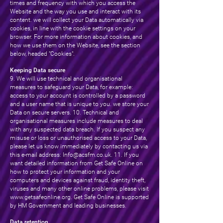
times and frequency with which you access the
Website and the way you use and interact with its
content. we will collect your Data automatically via
cookies, in line with the cookie settings on your
browser. For more information about cookies, and
how we use them on the Website, see the section
below, headed "Cookies".
Keeping Data secure
9. We will use technical and organisational
measures to safeguard your Data, for example:
access to your account is controlled by a password
and a user name that is unique to you. we store your
Data on secure servers. 10. Technical and
organisational measures include measures to deal
with any suspected data breach. If you suspect any
misuse or loss or unauthorised access to your Data,
please let us know immediately by contacting us via
this e-mail address:
Info@acsfm.co.uk
. 11. If you
want detailed information from Get Safe Online on
how to protect your information and your
computers and devices against fraud, identity theft,
viruses and many other online problems, please visit
www.getsafeonline.org
. Get Safe Online is supported
by HM Government and leading businesses.
Data retention