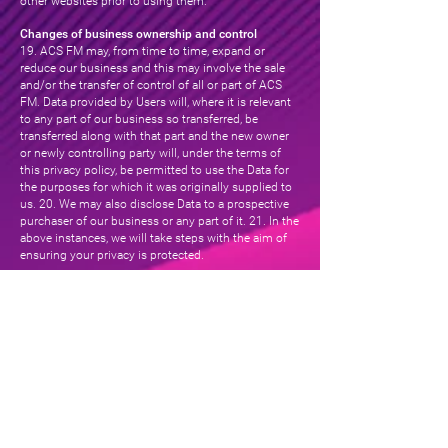
other websites prior to using them.
Changes of business ownership and control
19. ACS FM may, from time to time, expand or
reduce our business and this may involve the sale
and/or the transfer of control of all or part of ACS
FM. Data provided by Users will, where it is relevant
to any part of our business so transferred, be
transferred along with that part and the new owner
or newly controlling party will, under the terms of
this privacy policy, be permitted to use the Data for
the purposes for which it was originally supplied to
us. 20. We may also disclose Data to a prospective
purchaser of our business or any part of it. 21. In the
above instances, we will take steps with the aim of
ensuring your privacy is protected.
Cookies
22. This Website may place and access certain
Cookies on your computer. ACS FM uses Cookies to
improve your experience of using the Website. ACS
FM has carefully chosen these Cookies and has
taken steps to ensure that your privacy is protected
and respected at all times. 23. All Cookies used by
this Website are used in accordance with current UK
and EU Cookie Law. 24. Before the Website places
Cookies on your computer, you will be presented